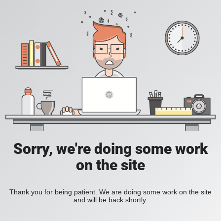
Sorry, we're doing some work
on the site
Thank you for being patient. We are doing some work on the site
and will be back shortly.