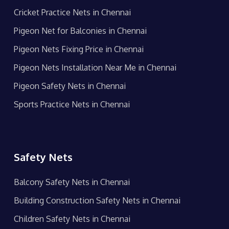
Cricket Practice Nets in Chennai
Pigeon Net for Balconies in Chennai
Pigeon Nets Fixing Price in Chennai
Pigeon Nets Installation Near Me in Chennai
Pigeon Safety Nets in Chennai
Sports Practice Nets in Chennai
Safety Nets
Balcony Safety Nets in Chennai
Building Construction Safety Nets in Chennai
Children Safety Nets in Chennai