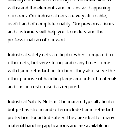
withstand the elements and processes happening
outdoors. Our industrial nets are very affordable,
useful and of complete quality. Our previous clients
and customers will help you to understand the
professionalism of our work.
Industrial safety nets are lighter when compared to
other nets, but very strong, and many times come
with flame retardant protection. They also serve the
other purpose of handling large amounts of materials
and can be customised as required.
Industrial Safety Nets in Chennai are typically lighter
but just as strong and often include flame retardant
protection for added safety. They are ideal for many
material handling applications and are available in