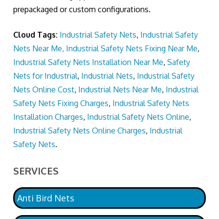
prepackaged or custom configurations.
Cloud Tags:
Industrial Safety Nets
,
Industrial Safety
Nets Near Me, Industrial Safety Nets Fixing Near Me
,
Industrial Safety Nets Installation Near Me
,
Safety
Nets for Industrial
,
Industrial Nets
,
Industrial Safety
Nets Online Cost
,
Industrial Nets Near Me
,
Industrial
Safety Nets Fixing Charges
,
Industrial Safety Nets
Installation Charges
,
Industrial Safety Nets Online
,
Industrial Safety Nets Online Charges
,
Industrial
Safety Nets
.
SERVICES
Anti Bird Nets