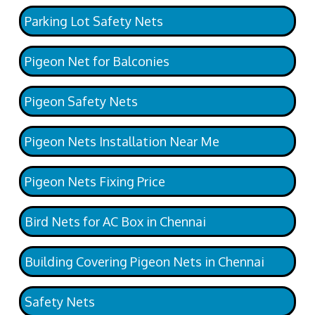
Parking Lot Safety Nets
Pigeon Net for Balconies
Pigeon Safety Nets
Pigeon Nets Installation Near Me
Pigeon Nets Fixing Price
Bird Nets for AC Box in Chennai
Building Covering Pigeon Nets in Chennai
Safety Nets