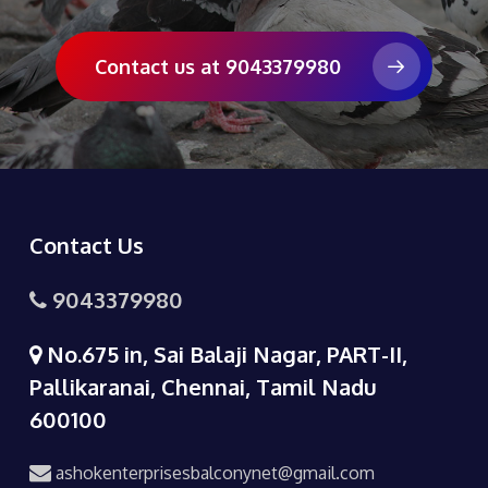
Contact us at 9043379980
Contact Us
9043379980
No.675 in, Sai Balaji Nagar, PART-II,
Pallikaranai, Chennai, Tamil Nadu
600100
ashokenterprisesbalconynet@gmail.com