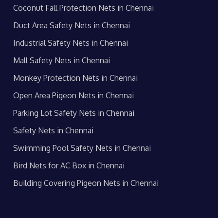
Coconut Fall Protection Nets in Chennai
Duct Area Safety Nets in Chennai
Industrial Safety Nets in Chennai
Mall Safety Nets in Chennai
Monkey Protection Nets in Chennai
Open Area Pigeon Nets in Chennai
Parking Lot Safety Nets in Chennai
Safety Nets in Chennai
Swimming Pool Safety Nets in Chennai
Bird Nets for AC Box in Chennai
Building Covering Pigeon Nets in Chennai