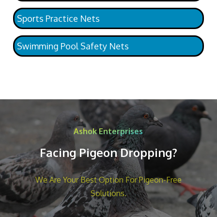
Sports Practice Nets
Swimming Pool Safety Nets
Ashok Enterprises
Facing Pigeon Dropping?
We Are Your Best Option For Pigeon-Free
Solutions.