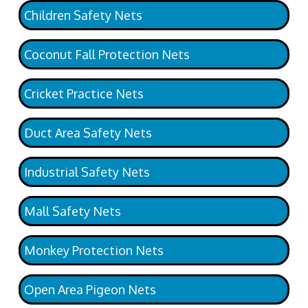
Children Safety Nets
Coconut Fall Protection Nets
Cricket Practice Nets
Duct Area Safety Nets
Industrial Safety Nets
Mall Safety Nets
Monkey Protection Nets
Open Area Pigeon Nets