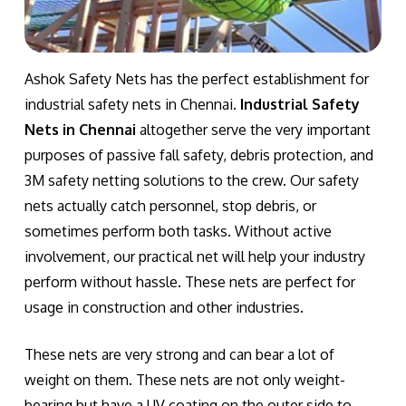
Ashok Safety Nets has the perfect establishment for
industrial safety nets in Chennai.
Industrial Safety
Nets in Chennai
altogether serve the very important
purposes of passive fall safety, debris protection, and
3M safety netting solutions to the crew. Our safety
nets actually catch personnel, stop debris, or
sometimes perform both tasks. Without active
involvement, our practical net will help your industry
perform without hassle. These nets are perfect for
usage in construction and other industries.
These nets are very strong and can bear a lot of
weight on them. These nets are not only weight-
bearing but have a UV coating on the outer side to