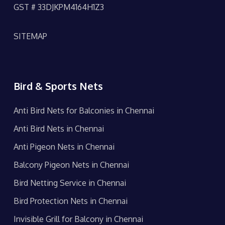
GST # 33DJKPM4164H1Z3
SITEMAP
Bird & Sports Nets
Anti Bird Nets for Balconies in Chennai
Anti Bird Nets in Chennai
Anti Pigeon Nets in Chennai
Balcony Pigeon Nets in Chennai
Bird Netting Service in Chennai
Bird Protection Nets in Chennai
Invisible Grill for Balcony in Chennai