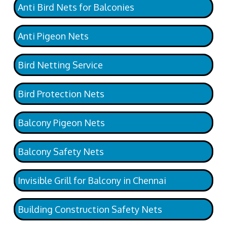
Anti Bird Nets for Balconies
Anti Pigeon Nets
Bird Netting Service
Bird Protection Nets
Balcony Pigeon Nets
Balcony Safety Nets
Invisible Grill for Balcony in Chennai
Building Construction Safety Nets