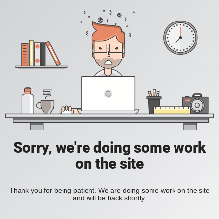
Sorry, we're doing some work
on the site
Thank you for being patient. We are doing some work on the site
and will be back shortly.