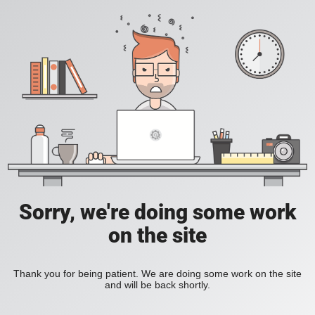
Sorry, we're doing some work
on the site
Thank you for being patient. We are doing some work on the site
and will be back shortly.