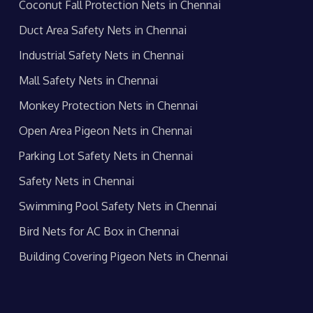
Coconut Fall Protection Nets in Chennai
Duct Area Safety Nets in Chennai
Industrial Safety Nets in Chennai
Mall Safety Nets in Chennai
Monkey Protection Nets in Chennai
Open Area Pigeon Nets in Chennai
Parking Lot Safety Nets in Chennai
Safety Nets in Chennai
Swimming Pool Safety Nets in Chennai
Bird Nets for AC Box in Chennai
Building Covering Pigeon Nets in Chennai