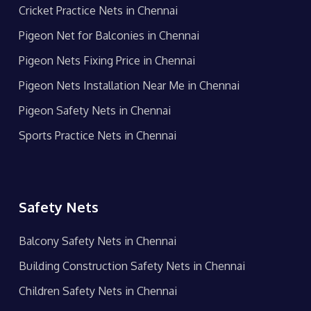
Cricket Practice Nets in Chennai
Pigeon Net for Balconies in Chennai
Pigeon Nets Fixing Price in Chennai
Pigeon Nets Installation Near Me in Chennai
Pigeon Safety Nets in Chennai
Sports Practice Nets in Chennai
Safety Nets
Balcony Safety Nets in Chennai
Building Construction Safety Nets in Chennai
Children Safety Nets in Chennai