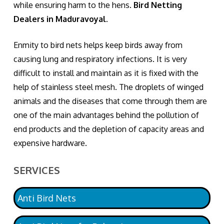
while ensuring harm to the hens.
Bird Netting
Dealers in Maduravoyal.
Enmity to bird nets helps keep birds away from
causing lung and respiratory infections. It is very
difficult to install and maintain as it is fixed with the
help of stainless steel mesh. The droplets of winged
animals and the diseases that come through them are
one of the main advantages behind the pollution of
end products and the depletion of capacity areas and
expensive hardware.
SERVICES
Anti Bird Nets