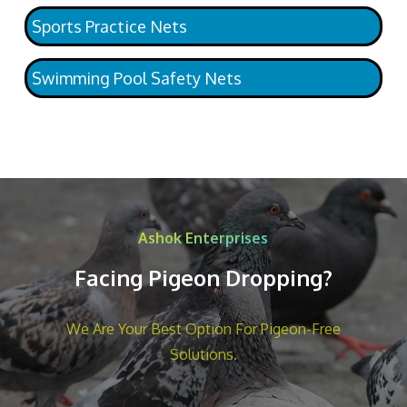
Sports Practice Nets
Swimming Pool Safety Nets
Ashok Enterprises
Facing Pigeon Dropping?
We Are Your Best Option For Pigeon-Free
Solutions.