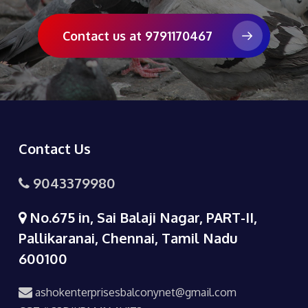
Contact us at 9791170467
Contact Us
9043379980
No.675 in, Sai Balaji Nagar, PART-II,
Pallikaranai, Chennai, Tamil Nadu
600100
ashokenterprisesbalconynet@gmail.com