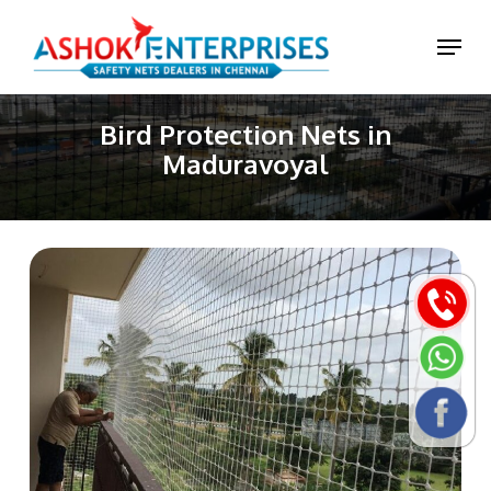
Skip
Menu
to
main
content
Bird Protection Nets in
Maduravoyal