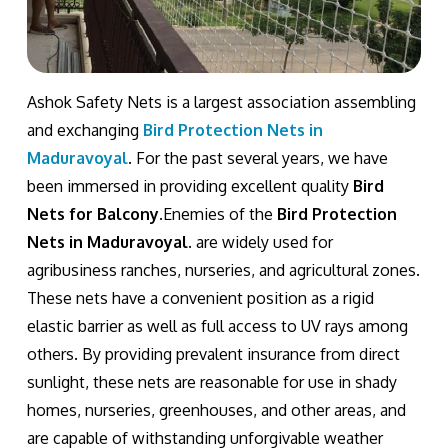
Ashok Safety Nets is a largest association assembling
and exchanging
Bird Protection Nets in
Maduravoyal
. For the past several years, we have
been immersed in providing excellent quality
Bird
Nets for Balcony
.Enemies of the
Bird Protection
Nets in Maduravoyal
. are widely used for
agribusiness ranches, nurseries, and agricultural zones.
These nets have a convenient position as a rigid
elastic barrier as well as full access to UV rays among
others. By providing prevalent insurance from direct
sunlight, these nets are reasonable for use in shady
homes, nurseries, greenhouses, and other areas, and
are capable of withstanding unforgivable weather