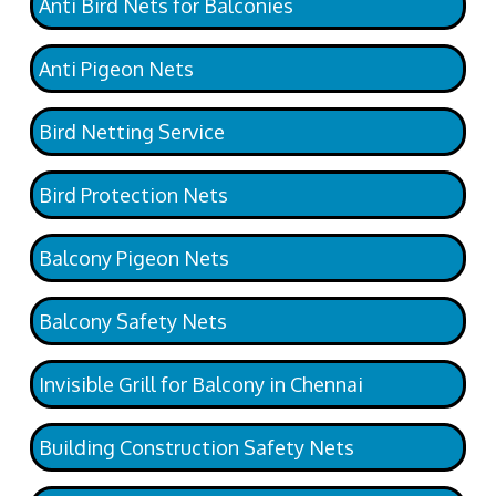
Anti Bird Nets for Balconies
Anti Pigeon Nets
Bird Netting Service
Bird Protection Nets
Balcony Pigeon Nets
Balcony Safety Nets
Invisible Grill for Balcony in Chennai
Building Construction Safety Nets