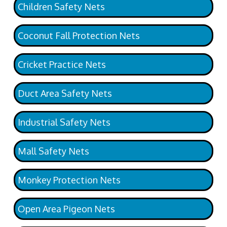
Children Safety Nets
Coconut Fall Protection Nets
Cricket Practice Nets
Duct Area Safety Nets
Industrial Safety Nets
Mall Safety Nets
Monkey Protection Nets
Open Area Pigeon Nets