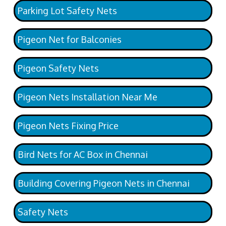
Parking Lot Safety Nets
Pigeon Net for Balconies
Pigeon Safety Nets
Pigeon Nets Installation Near Me
Pigeon Nets Fixing Price
Bird Nets for AC Box in Chennai
Building Covering Pigeon Nets in Chennai
Safety Nets