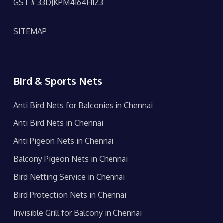
GST # 33DJKPM4164H1Z3
SITEMAP
Bird & Sports Nets
Anti Bird Nets for Balconies in Chennai
Anti Bird Nets in Chennai
Anti Pigeon Nets in Chennai
Balcony Pigeon Nets in Chennai
Bird Netting Service in Chennai
Bird Protection Nets in Chennai
Invisible Grill for Balcony in Chennai