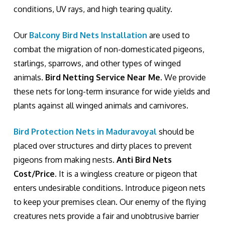
conditions, UV rays, and high tearing quality.
Our
Balcony Bird Nets Installation
are used to
combat the migration of non-domesticated pigeons,
starlings, sparrows, and other types of winged
animals.
Bird Netting Service Near Me
. We provide
these nets for long-term insurance for wide yields and
plants against all winged animals and carnivores.
Bird Protection Nets in Maduravoyal
should be
placed over structures and dirty places to prevent
pigeons from making nests.
Anti Bird Nets
Cost/Price
. It is a wingless creature or pigeon that
enters undesirable conditions. Introduce pigeon nets
to keep your premises clean. Our enemy of the flying
creatures nets provide a fair and unobtrusive barrier