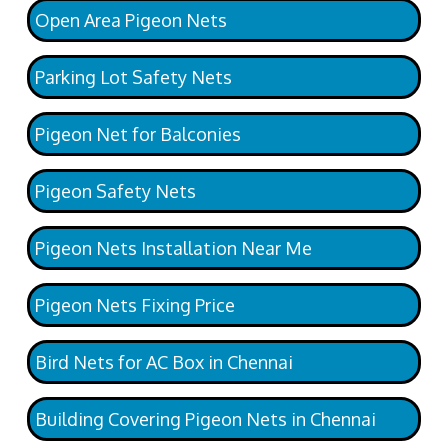
Open Area Pigeon Nets
Parking Lot Safety Nets
Pigeon Net for Balconies
Pigeon Safety Nets
Pigeon Nets Installation Near Me
Pigeon Nets Fixing Price
Bird Nets for AC Box in Chennai
Building Covering Pigeon Nets in Chennai