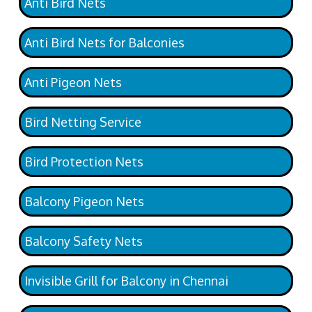
Anti Bird Nets
Anti Bird Nets for Balconies
Anti Pigeon Nets
Bird Netting Service
Bird Protection Nets
Balcony Pigeon Nets
Balcony Safety Nets
Invisible Grill for Balcony in Chennai