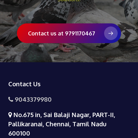
Contact us at 9791170467
Contact Us
9043379980
No.675 in, Sai Balaji Nagar, PART-II,
Pallikaranai, Chennai, Tamil Nadu
600100