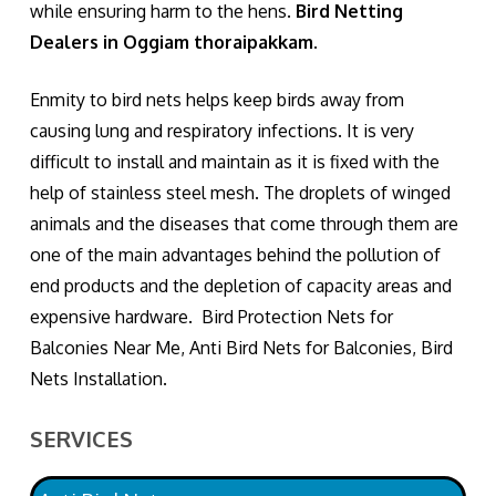
while ensuring harm to the hens.
Bird Netting
Dealers in Oggiam thoraipakkam.
Enmity to bird nets helps keep birds away from
causing lung and respiratory infections. It is very
difficult to install and maintain as it is fixed with the
help of stainless steel mesh. The droplets of winged
animals and the diseases that come through them are
one of the main advantages behind the pollution of
end products and the depletion of capacity areas and
expensive hardware. Bird Protection Nets for
Balconies Near Me, Anti Bird Nets for Balconies, Bird
Nets Installation.
SERVICES