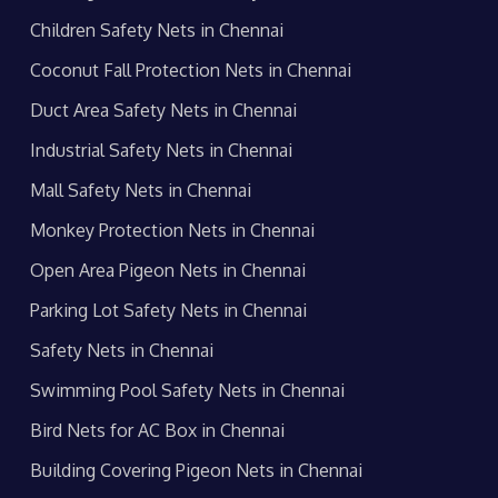
Children Safety Nets in Chennai
Coconut Fall Protection Nets in Chennai
Duct Area Safety Nets in Chennai
Industrial Safety Nets in Chennai
Mall Safety Nets in Chennai
Monkey Protection Nets in Chennai
Open Area Pigeon Nets in Chennai
Parking Lot Safety Nets in Chennai
Safety Nets in Chennai
Swimming Pool Safety Nets in Chennai
Bird Nets for AC Box in Chennai
Building Covering Pigeon Nets in Chennai