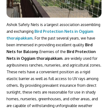
Ashok Safety Nets is a largest association assembling
and exchanging
Bird Protection Nets in Oggiam
thoraipakkam
. For the past several years, we have
been immersed in providing excellent quality
Bird
Nets for Balcony
.Enemies of the
Bird Protection
Nets in Oggiam thoraipakkam
. are widely used for
agribusiness ranches, nurseries, and agricultural zones.
These nets have a convenient position as a rigid
elastic barrier as well as full access to UV rays among
others. By providing prevalent insurance from direct
sunlight, these nets are reasonable for use in shady
homes, nurseries, greenhouses, and other areas, and
are capable of withstanding unforgivable weather