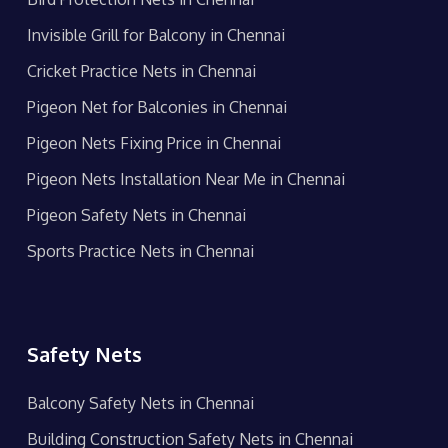
Invisible Grill for Balcony in Chennai
Cricket Practice Nets in Chennai
Pigeon Net for Balconies in Chennai
Pigeon Nets Fixing Price in Chennai
Pigeon Nets Installation Near Me in Chennai
Pigeon Safety Nets in Chennai
Sports Practice Nets in Chennai
Safety Nets
Balcony Safety Nets in Chennai
Building Construction Safety Nets in Chennai