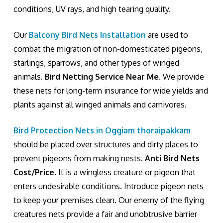
conditions, UV rays, and high tearing quality.
Our
Balcony Bird Nets Installation
are used to
combat the migration of non-domesticated pigeons,
starlings, sparrows, and other types of winged
animals.
Bird Netting Service Near Me
. We provide
these nets for long-term insurance for wide yields and
plants against all winged animals and carnivores.
Bird Protection Nets in Oggiam thoraipakkam
should be placed over structures and dirty places to
prevent pigeons from making nests.
Anti Bird Nets
Cost/Price
. It is a wingless creature or pigeon that
enters undesirable conditions. Introduce pigeon nets
to keep your premises clean. Our enemy of the flying
creatures nets provide a fair and unobtrusive barrier