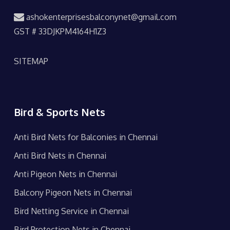
ashokenterprisesbalconynet@gmail.com
GST # 33DJKPM4164H1Z3
SITEMAP
Bird & Sports Nets
Anti Bird Nets for Balconies in Chennai
Anti Bird Nets in Chennai
Anti Pigeon Nets in Chennai
Balcony Pigeon Nets in Chennai
Bird Netting Service in Chennai
Bird Protection Nets in Chennai