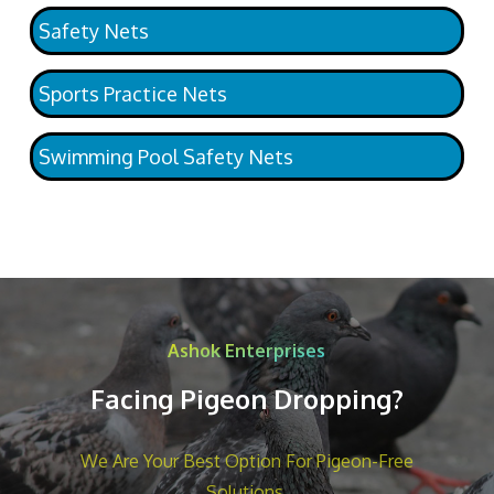
Safety Nets
Sports Practice Nets
Swimming Pool Safety Nets
Ashok Enterprises
Facing Pigeon Dropping?
We Are Your Best Option For Pigeon-Free
Solutions.