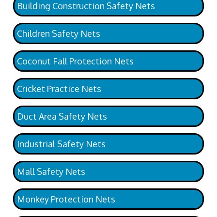
Building Construction Safety Nets
Children Safety Nets
Coconut Fall Protection Nets
Cricket Practice Nets
Duct Area Safety Nets
Industrial Safety Nets
Mall Safety Nets
Monkey Protection Nets