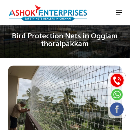
Skip
Menu
to
main
content
Bird Protection Nets in Oggiam
thoraipakkam