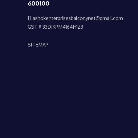
600100
ashokenterprisesbalconynet@gmail.com
GST # 33DJKPM4164H1Z3
SITEMAP