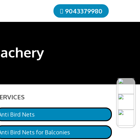
9043379980
lachery
ERVICES
Anti Bird Nets
Anti Bird Nets for Balconies