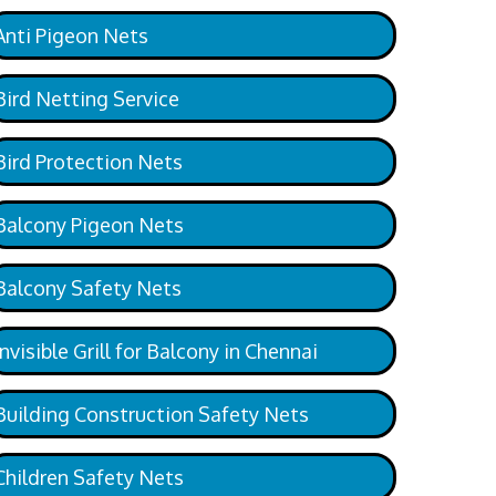
Anti Pigeon Nets
Bird Netting Service
Bird Protection Nets
Balcony Pigeon Nets
Balcony Safety Nets
Invisible Grill for Balcony in Chennai
Building Construction Safety Nets
Children Safety Nets