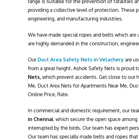
range is suitable for the prevention of fatalities
providing a collective level of protection. These
engineering, and manufacturing industries.
We have made special ropes and belts which are u
are highly demanded in the construction, engineer
Our
Duct Area Safety Nets in Velachery
are us
from a great height. Ashok Safety Nets is proud t
Nets,
which prevent accidents. Get close to our h
Me, Duct Area Nets for Apartments Near Me, Duct
Online Price, Rate.
In commercial and domestic requirement, our te
in Chennai
, which secure the open space among tw
interrupted by the birds. Our team has expert pers
Our team has specially made belts and ropes that w