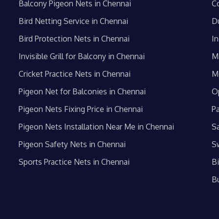
Balcony Pigeon Nets in Chennai
C
Bird Netting Service in Chennai
D
Bird Protection Nets in Chennai
In
Invisible Grill for Balcony in Chennai
M
Cricket Practice Nets in Chennai
M
Pigeon Net for Balconies in Chennai
O
Pigeon Nets Fixing Price in Chennai
P
Pigeon Nets Installation Near Me in Chennai
S
Pigeon Safety Nets in Chennai
S
Sports Practice Nets in Chennai
B
B