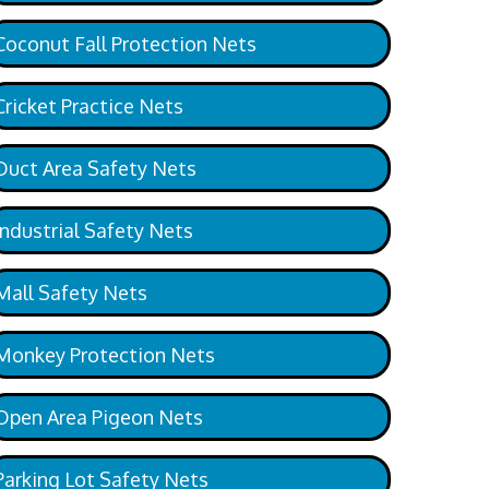
Coconut Fall Protection Nets
Cricket Practice Nets
Duct Area Safety Nets
Industrial Safety Nets
Mall Safety Nets
Monkey Protection Nets
Open Area Pigeon Nets
Parking Lot Safety Nets