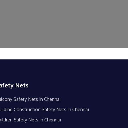
afety Nets
alcony Safety Nets in Chennai
uilding Construction Safety Nets in Chennai
hildren Safety Nets in Chennai