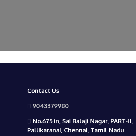
Contact Us
9043379980
No.675 in, Sai Balaji Nagar, PART-II,
Pallikaranai, Chennai, Tamil Nadu