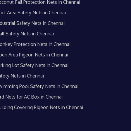
oconut Fall Protection Nets in Chennai
uct Area Safety Nets in Chennai
dustrial Safety Nets in Chennai
all Safety Nets in Chennai
onkey Protection Nets in Chennai
pen Area Pigeon Nets in Chennai
arking Lot Safety Nets in Chennai
afety Nets in Chennai
wimming Pool Safety Nets in Chennai
ird Nets for AC Box in Chennai
uilding Covering Pigeon Nets in Chennai