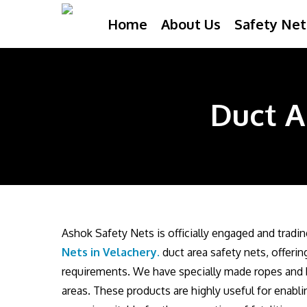
Skip
Home
About Us
Safety Net
to
main
content
Duct A
Ashok Safety Nets is officially engaged and tradi
Nets in Velachery
.
duct area safety nets, offeri
requirements. We have specially made ropes and b
areas. These products are highly useful for enabli