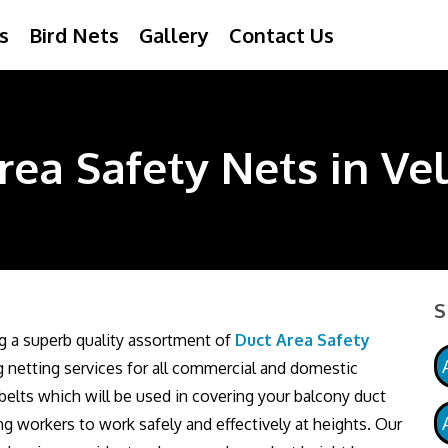
s
Bird Nets
Gallery
Contact Us
rea Safety Nets in Ve
S
ng a superb quality assortment of
Duct Area Safety
ng netting services for all commercial and domestic
elts which will be used in covering your balcony duct
ng workers to work safely and effectively at heights. Our