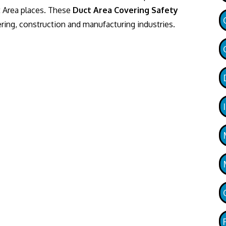
t Area places. These
Duct Area Covering Safety
ing, construction and manufacturing industries.