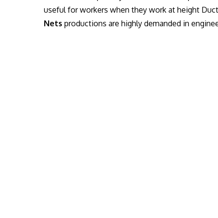
useful for workers when they work at height Duc
Nets
productions are highly demanded in engineer