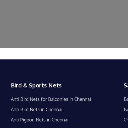
Bird & Sports Nets
S
Anti Bird Nets for Balconies in Chennai
B
Anti Bird Nets in Chennai
B
Anti Pigeon Nets in Chennai
C