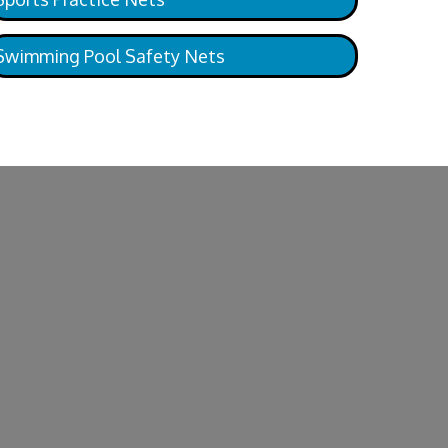
Swimming Pool Safety Nets