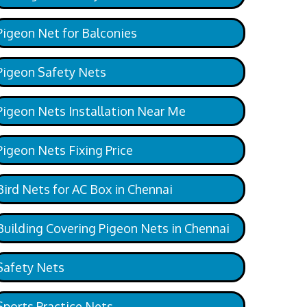
Pigeon Net for Balconies
Pigeon Safety Nets
Pigeon Nets Installation Near Me
Pigeon Nets Fixing Price
Bird Nets for AC Box in Chennai
Building Covering Pigeon Nets in Chennai
Safety Nets
Sports Practice Nets