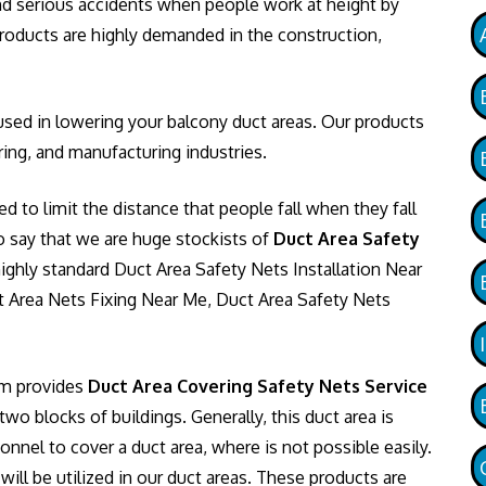
 and serious accidents when people work at height by
 products are highly demanded in the construction,
sed in lowering your balcony duct areas. Our products
ing, and manufacturing industries.
ed to limit the distance that people fall when they fall
o say that we are huge stockists of
Duct Area Safety
ighly standard Duct Area Safety Nets Installation Near
 Area Nets Fixing Near Me, Duct Area Safety Nets
am provides
Duct Area Covering Safety Nets Service
o blocks of buildings. Generally, this duct area is
onnel to cover a duct area, where is not possible easily.
ill be utilized in our duct areas. These products are