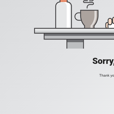
Sorry
Thank you