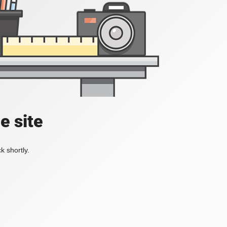
e site
k shortly.