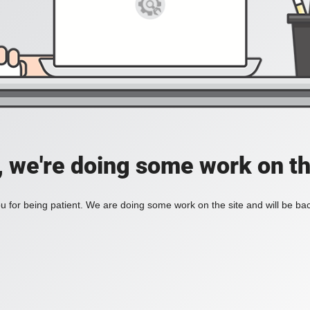
, we're doing some work on th
 for being patient. We are doing some work on the site and will be bac