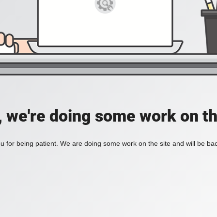
, we're doing some work on th
 for being patient. We are doing some work on the site and will be bac