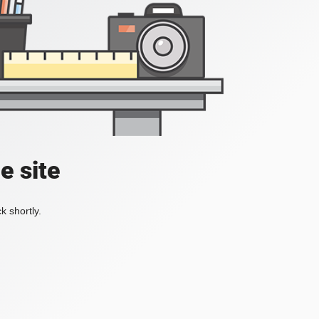
e site
k shortly.