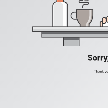
Sorry
Thank you