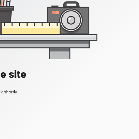
e site
k shortly.