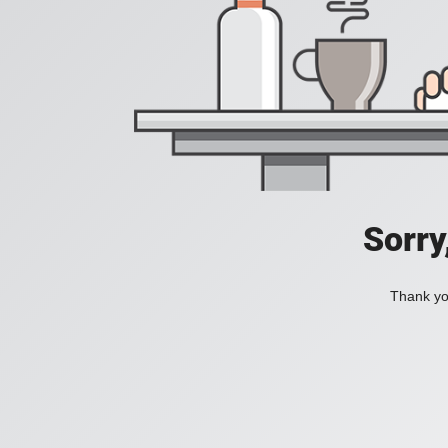
Sorry
Thank you