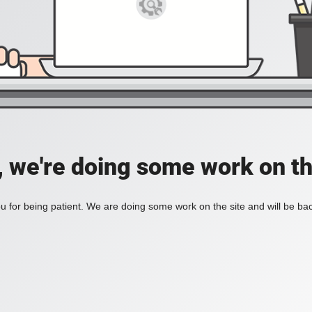
, we're doing some work on th
 for being patient. We are doing some work on the site and will be bac