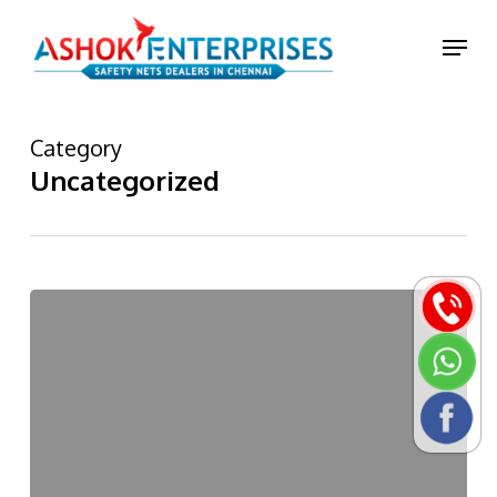
Skip
Menu
to
main
content
Category
Uncategorized