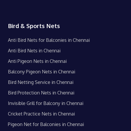
Bird & Sports Nets
Anti Bird Nets for Balconies in Chennai
Anti Bird Nets in Chennai
Anti Pigeon Nets in Chennai
Balcony Pigeon Nets in Chennai
Bird Netting Service in Chennai
Bird Protection Nets in Chennai
Invisible Grill for Balcony in Chennai
Cricket Practice Nets in Chennai
Pigeon Net for Balconies in Chennai