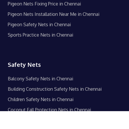
Pigeon Nets Fixing Price in Chennai
Pigeon Nets Installation Near Me in Chennai
Pigeon Safety Nets in Chennai
Sports Practice Nets in Chennai
Safety Nets
Balcony Safety Nets in Chennai
Building Construction Safety Nets in Chennai
Children Safety Nets in Chennai
Coconut Fall Protection Nets in Chennai
Duct Area Safety Nets in Chennai