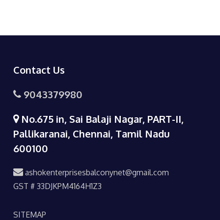
Contact Us
9043379980
No.675 in, Sai Balaji Nagar, PART-II,
Pallikaranai, Chennai, Tamil Nadu
600100
ashokenterprisesbalconynet@gmail.com
GST # 33DJKPM4164H1Z3
SITEMAP