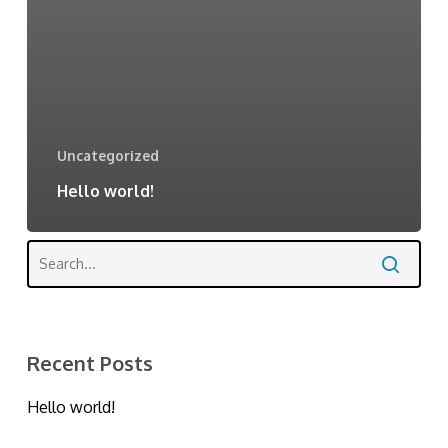
Uncategorized
Hello world!
Recent Posts
Hello world!